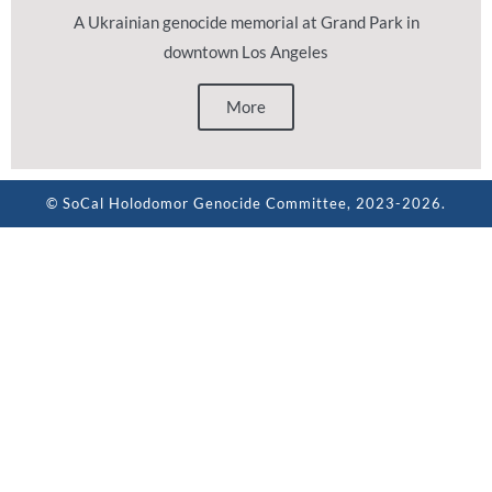
A Ukrainian genocide memorial at Grand Park in
downtown Los Angeles
More
© SoCal Holodomor Genocide Committee, 2023-2026.