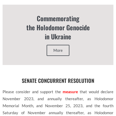
Commemorating
the Holodomor Genocide
in Ukraine
More
SENATE CONCURRENT RESOLUTION
Please consider and support the
measure
that would declare
November 2023, and annually thereafter, as Holodomor
Memorial Month, and November 25, 2023, and the fourth
Saturday of November annually thereafter, as Holodomor