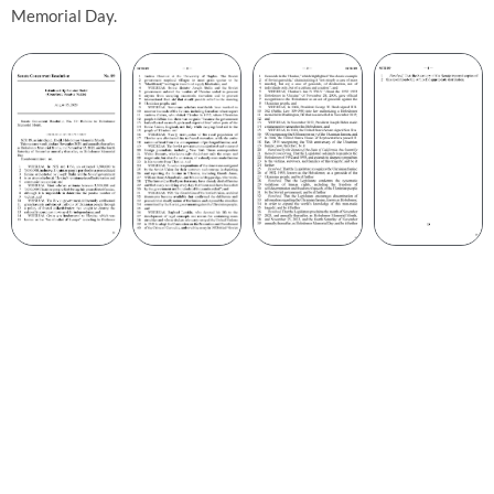
Memorial Day.
4.8
mln people died due to hunger
2.7
mln people unborn due to decline of population