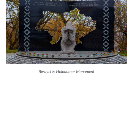
Berdychiv Holodomor Monument