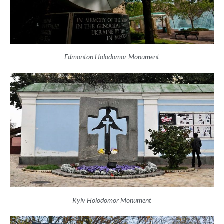
Edmonton Holodomor Monument
Kyiv Holodomor Monument