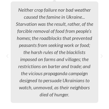
Neither crop failure nor bad weather
caused the famine in Ukraine...
Starvation was the result, rather, of the
forcible removal of food from people’s
homes; the roadblocks that prevented
peasants from seeking work or food;
the harsh rules of the blacklists
imposed on farms and villages; the
restrictions on barter and trade; and
the vicious propaganda campaign
designed to persuade Ukrainians to
watch, unmoved, as their neighbors
died of hunger.