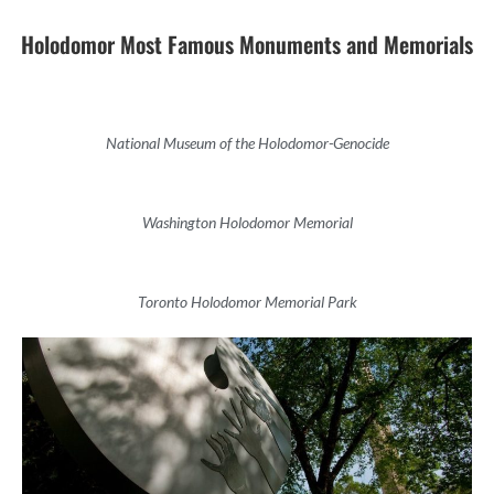
Holodomor Most Famous Monuments and Memorials
National Museum of the Holodomor-Genocide
Washington Holodomor Memorial
Toronto Holodomor Memorial Park