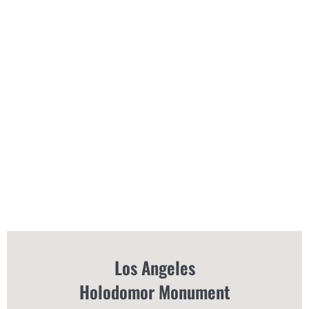
Los Angeles
Holodomor Monument