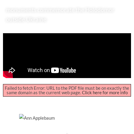
monuments commemorate the Holodomor
outside Ukraine
Failed to fetch Error: URL to the PDF file must be on exactly the
same domain as the current web page.
Click here for more info
Ann Applebaum
Pulitzer-Prize Winning
Historian