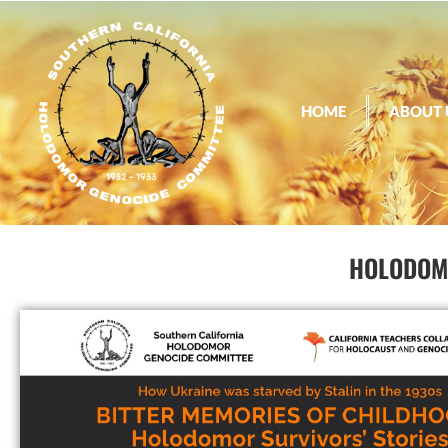
HOME
ABOUT 
HOLODOMO