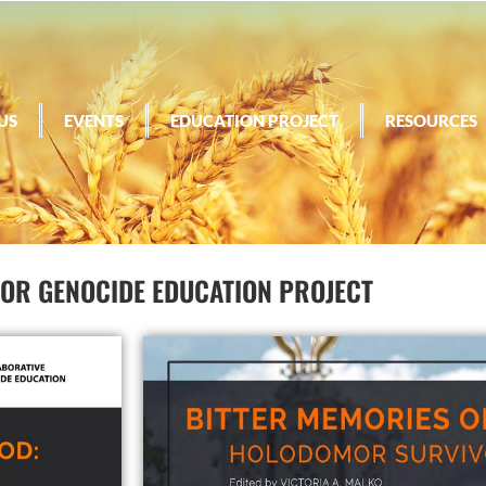
US
EVENTS
EDUCATION PROJECT
RESOURCES
R GENOCIDE EDUCATION PROJECT