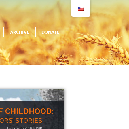
ARCHIVE
DONATE